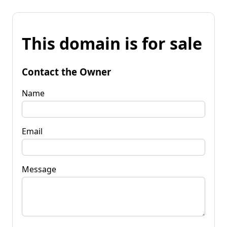
This domain is for sale
Contact the Owner
Name
Email
Message